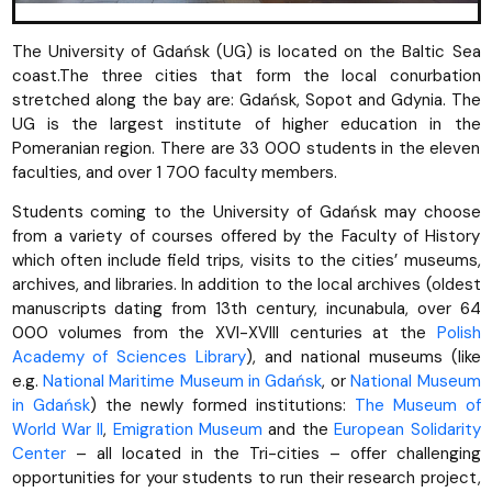
The University of Gdańsk (UG) is located on the Baltic Sea
coast.The three cities that form the local conurbation
stretched along the bay are: Gdańsk, Sopot and Gdynia. The
UG is the largest institute of higher education in the
Pomeranian region. There are 33 000 students in the eleven
faculties, and over 1 700 faculty members.
Students coming to the University of Gdańsk may choose
from a variety of courses offered by the Faculty of History
which often include field trips, visits to the cities’ museums,
archives, and libraries. In addition to the local archives (oldest
manuscripts dating from 13th century, incunabula, over 64
000 volumes from the XVI-XVIII centuries at the
Polish
Academy of Sciences Library
), and national museums (like
e.g.
National Maritime Museum in Gdańsk
, or
National Museum
in Gdańsk
) the newly formed institutions:
The Museum of
World War II
,
Emigration Museum
and the
European Solidarity
Center
– all located in the Tri-cities – offer challenging
opportunities for your students to run their research project,