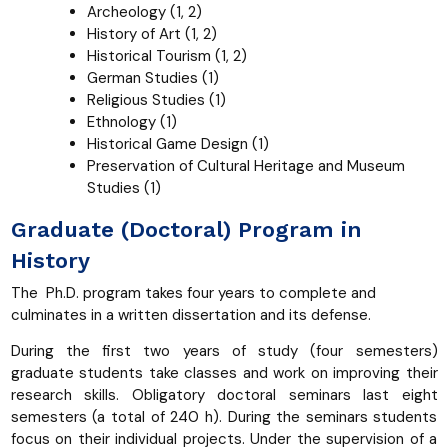
Archeology (1, 2)
History of Art (1, 2)
Historical Tourism (1, 2)
German Studies (1)
Religious Studies (1)
Ethnology (1)
Historical Game Design (1)
Preservation of Cultural Heritage and Museum
Studies (1)
Graduate (Doctoral) Program in
History
The Ph.D. program takes four years to complete and
culminates in a written dissertation and its defense.
During the first two years of study (four semesters)
graduate students take classes and work on improving their
research skills. Obligatory doctoral seminars last eight
semesters (a total of 240 h). During the seminars students
focus on their individual projects. Under the supervision of a