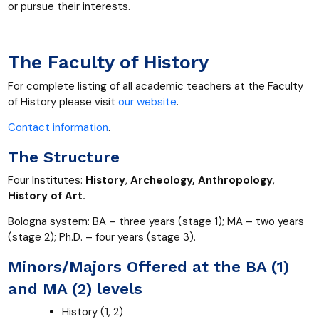
or pursue their interests.
The Faculty of History
For complete listing of all academic teachers at the Faculty
of History please visit
our website
.
Contact information
.
The Structure
Four Institutes:
History
,
Archeology, Anthropology
,
History of Art.
Bologna system: BA – three years (stage 1); MA – two years
(stage 2); Ph.D. – four years (stage 3).
Minors/Majors Offered at the BA (1)
and MA (2) levels
History (1, 2)