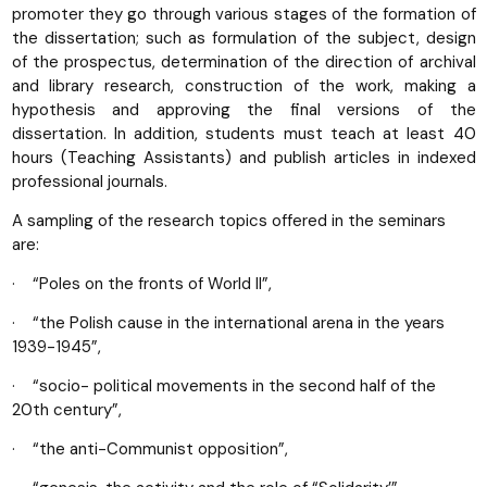
promoter they go through various stages of the formation of
the dissertation; such as formulation of the subject, design
of the prospectus, determination of the direction of archival
and library research, construction of the work, making a
hypothesis and approving the final versions of the
dissertation. In addition, students must teach at least 40
hours (Teaching Assistants) and publish articles in indexed
professional journals.
A sampling of the research topics offered in the seminars
are:
· “Poles on the fronts of World II”,
· “the Polish cause in the international arena in the years
1939-1945”,
· “socio- political movements in the second half of the
20th century”,
· “the anti-Communist opposition”,