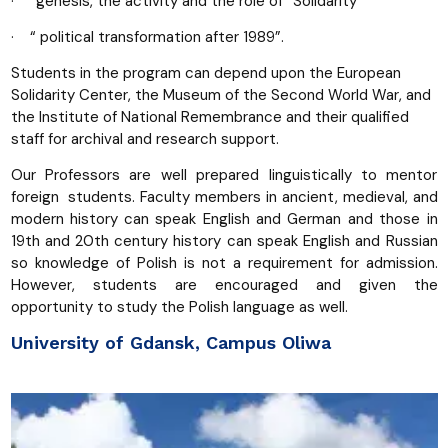
· “genesis, the activity and the role of “Solidarity’”
· “ political transformation after 1989”.
Students in the program can depend upon the European
Solidarity Center, the Museum of the Second World War, and
the Institute of National Remembrance and their qualified
staff for archival and research support.
Our Professors are well prepared linguistically to mentor
foreign students. Faculty members in ancient, medieval, and
modern history can speak English and German and those in
19th and 20th century history can speak English and Russian
so knowledge of Polish is not a requirement for admission.
However, students are encouraged and given the
opportunity to study the Polish language as well.
University of Gdansk, Campus Oliwa